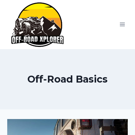
Skip
to
content
Off-Road Basics