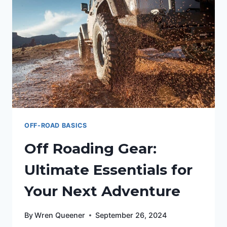
OFF-ROAD BASICS
Off Roading Gear:
Ultimate Essentials for
Your Next Adventure
By
Wren Queener
September 26, 2024