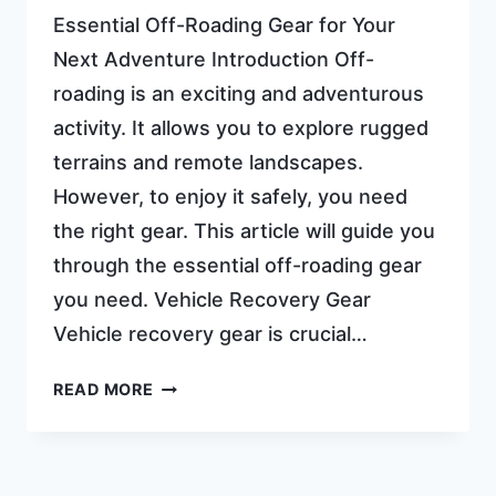
Essential Off-Roading Gear for Your
Next Adventure Introduction Off-
roading is an exciting and adventurous
activity. It allows you to explore rugged
terrains and remote landscapes.
However, to enjoy it safely, you need
the right gear. This article will guide you
through the essential off-roading gear
you need. Vehicle Recovery Gear
Vehicle recovery gear is crucial…
OFF
READ MORE
ROADING
GEAR:
ULTIMATE
ESSENTIALS