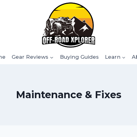
me
Gear Reviews
Buying Guides
Learn
A
Maintenance & Fixes