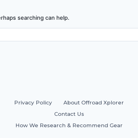
Perhaps searching can help.
Privacy Policy
About Offroad Xplorer
Contact Us
How We Research & Recommend Gear