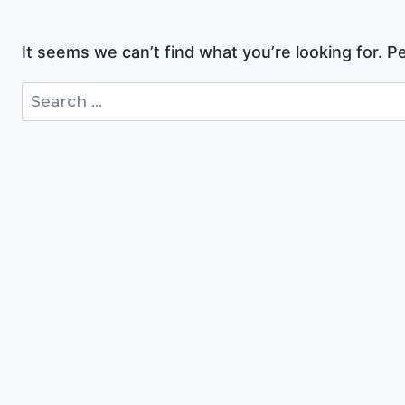
It seems we can’t find what you’re looking for. 
Search
for: