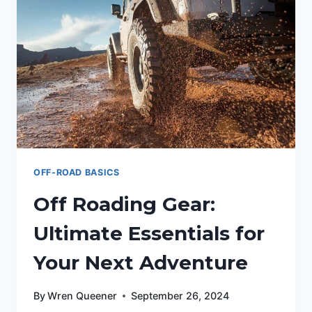
OFF-ROAD BASICS
Off Roading Gear:
Ultimate Essentials for
Your Next Adventure
By
Wren Queener
September 26, 2024