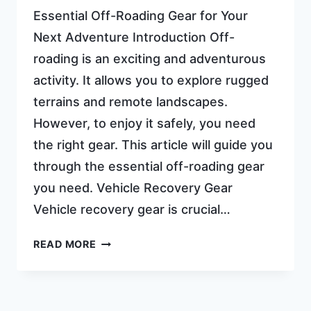
Essential Off-Roading Gear for Your
Next Adventure Introduction Off-
roading is an exciting and adventurous
activity. It allows you to explore rugged
terrains and remote landscapes.
However, to enjoy it safely, you need
the right gear. This article will guide you
through the essential off-roading gear
you need. Vehicle Recovery Gear
Vehicle recovery gear is crucial…
OFF
READ MORE
ROADING
GEAR:
ULTIMATE
ESSENTIALS