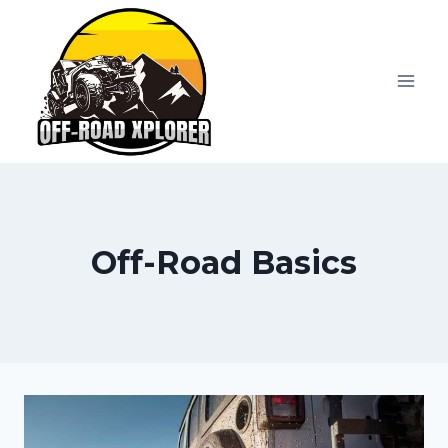
Skip
to
content
Off-Road Basics